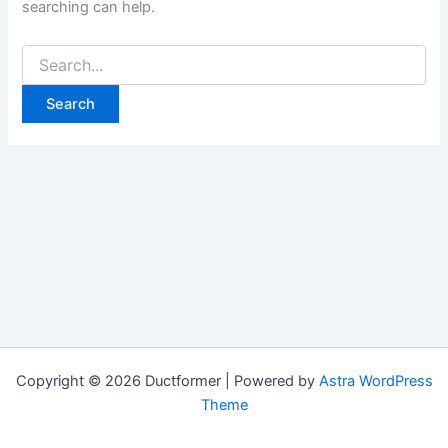
searching can help.
Search
for:
Copyright © 2026 Ductformer | Powered by
Astra WordPress
Theme