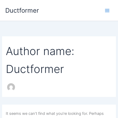
Skip
Ductformer
to
content
Author name:
Ductformer
It seems we can’t find what you’re looking for. Perhaps